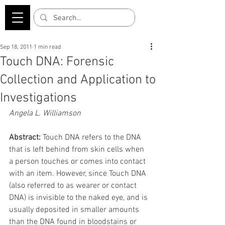
Sep 18, 2011
1 min read
Touch DNA: Forensic
Collection and Application to
Investigations
Angela L. Williamson
Abstract:
 Touch DNA refers to the DNA 
that is left behind from skin cells when 
a person touches or comes into contact 
with an item. However, since Touch DNA 
(also referred to as wearer or contact 
DNA) is invisible to the naked eye, and is 
usually deposited in smaller amounts 
than the DNA found in bloodstains or 