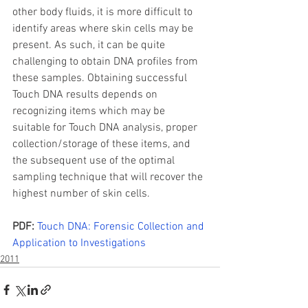
other body fluids, it is more difficult to 
identify areas where skin cells may be 
present. As such, it can be quite 
challenging to obtain DNA profiles from 
these samples. Obtaining successful 
Touch DNA results depends on 
recognizing items which may be 
suitable for Touch DNA analysis, proper 
collection/storage of these items, and 
the subsequent use of the optimal 
sampling technique that will recover the 
highest number of skin cells.
PDF: 
Touch DNA: Forensic Collection and 
Application to Investigations
2011