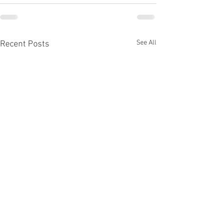
See All
Recent Posts
Off the Grid: Perspective
Visualization of C