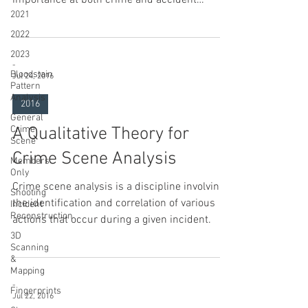
2021
scenes.
2022
2023
-
Bloodstain
Jul 24, 2016
Pattern
Analysis
2016
General
Crime
A Qualitative Theory for
Scene
Crime Scene Analysis
Members
Only
Crime scene analysis is a discipline involving
Shooting
the identification and correlation of various
Incident
Reconstruction
actions that occur during a given incident.
3D
Scanning
&
Mapping
-
Fingerprints
Jul 22, 2016