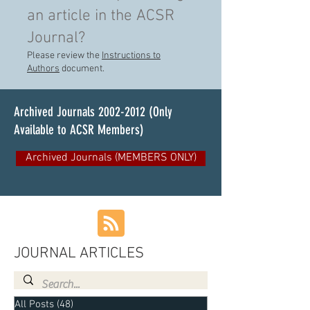
an article in the ACSR
Journal?
Please review the
Instructions to
Authors
document.
Archived Journals
2002-2012
(Only
Available to ACSR Members)
Archived Journals (MEMBERS ONLY)
JOURNAL ARTICLES
All Posts
(48)
48 posts