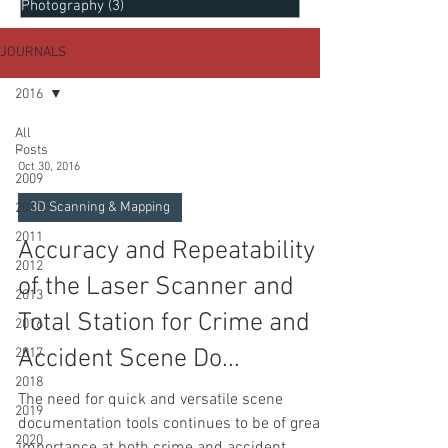
Photography
(3)
3 posts
JOURNALS
2016
All
Posts
-
Oct 30, 2016
2009
3D Scanning & Mapping
2010
2011
Accuracy and Repeatability
2012
of the Laser Scanner and
2013
Total Station for Crime and
2016
Accident Scene Do...
2017
2018
The need for quick and versatile scene
2019
documentation tools continues to be of great
2020
importance at both crime and accident