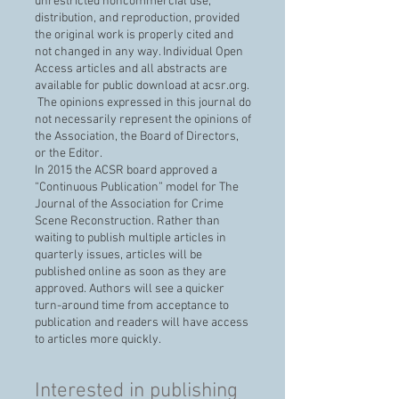
unrestricted noncommercial use,
distribution, and reproduction, provided
the original work is properly cited and
not changed in any way. Individual Open
Access articles and all abstracts are
available for public download at acsr.org.
The opinions expressed in this journal do
not necessarily represent the opinions of
the Association, the Board of Directors,
or the Editor.
In 2015 the ACSR board approved a
“Continuous Publication” model for The
Journal of the Association for Crime
Scene Reconstruction. Rather than
waiting to publish multiple articles in
quarterly issues, articles will be
published online as soon as they are
approved. Authors will see a quicker
turn-around time from acceptance to
publication and readers will have access
to articles more quickly.
Interested in publishing