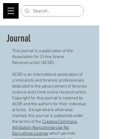
Journal
This journal is a publication of the
Association for Crime Scene
Reconstruction (ACSR).
ACSR is an international association of
criminalists and forensic professionals
dedicated to the advancement of forensic
science and crime scene reconstruction.
Copyright for this journal is retained by
ACSR and the authors for their individual
articles. Except where otherwise
marked, this journal is published under
the terms of the
Creative Commons
Attribution-Noncommercial-No
Derivatives License
which permits