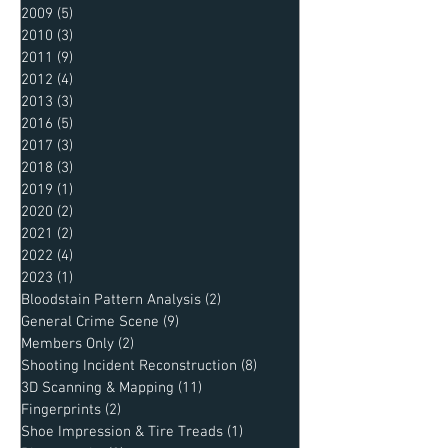
2009
(5)
5 posts
2010
(3)
3 posts
2011
(9)
9 posts
2012
(4)
4 posts
2013
(3)
3 posts
2016
(5)
5 posts
2017
(3)
3 posts
2018
(3)
3 posts
2019
(1)
1 post
2020
(2)
2 posts
2021
(2)
2 posts
2022
(4)
4 posts
2023
(1)
1 post
Bloodstain Pattern Analysis
(2)
2 posts
General Crime Scene
(9)
9 posts
Members Only
(2)
2 posts
Shooting Incident Reconstruction
(8)
8 posts
3D Scanning & Mapping
(11)
11 posts
Fingerprints
(2)
2 posts
Shoe Impression & Tire Treads
(1)
1 post