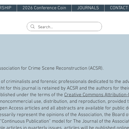
RSHIP
2026 Conference Coin
JOURNALS
CONTACT
 Association for Crime Scene Reconstruction (ACSR).
n of criminalists and forensic professionals dedicated to the 
t for this journal is retained by ACSR and the authors for thei
ublished under the terms of the
Creative Commons Attribution
noncommercial use, distribution, and reproduction, provided th
pen Access articles and all abstracts are available for public
ssarily represent the opinions of the Association, the Board of 
Continuous Publication” model for The Journal of the Associa
le articles in quarterly issues, articles will be published onli