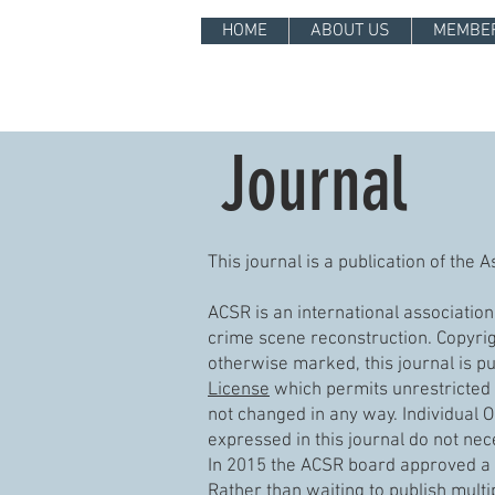
HOME
ABOUT US
MEMBE
Journal
This journal is a publication of the
ACSR is an international associatio
crime scene reconstruction. Copyrigh
otherwise marked, this journal is p
License
which permits unrestricted 
not changed in any way. Individual O
expressed in this journal do not nece
In 2015 the ACSR board approved a “
Rather than waiting to publish multip