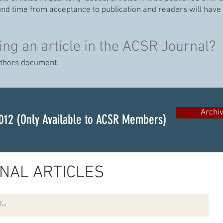
und time from acceptance to publication and readers will have 
ing an article in the ACSR Journal?
uthors
document.
Archi
012 (Only Available to ACSR Members)
NAL ARTICLES