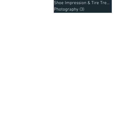
Shoe Impression & Tire Treads
(1)
1 post
Photography
(3)
3 posts