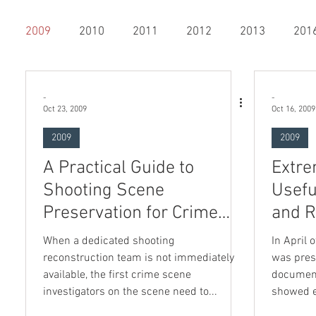
2009
2010
2011
2012
2013
201
20
2021
2022
2023
Bloodstain Pattern Anal
-
-
Oct 23, 2009
Oct 16, 2009
2009
2009
bers Only
Shooting Incident Reconstruction
3D Sca
A Practical Guide to
Extre
Shooting Scene
Usefu
e Impression & Tire Treads
Photography
Preservation for Crime
and R
Scene Investigators
When a dedicated shooting
In April 
reconstruction team is not immediately
was pres
available, the first crime scene
document
sts
investigators on the scene need to...
showed e