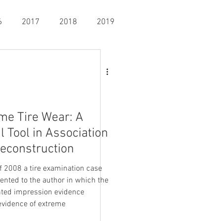
6
2017
2018
2019
ysis
General Crime Scene
nning & Mapping
Fingerprints
me Tire Wear: A
l Tool in Association
econstruction
of 2008 a tire examination case
ented to the author in which the
ed impression evidence
vidence of extreme