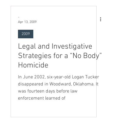
-
Apr 13, 2009
2009
Legal and Investigative
Strategies for a “No Body”
Homicide
In June 2002, six-year-old Logan Tucker
disappeared in Woodward, Oklahoma. It
was fourteen days before law
enforcement learned of