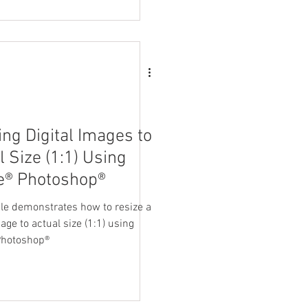
ing Digital Images to
l Size (1:1) Using
e® Photoshop®
cle demonstrates how to resize a
mage to actual size (1:1) using
Photoshop®