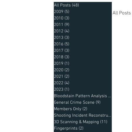
All Posts
(48)
48 posts
2009
(5)
5 posts
All Posts
2010
(3)
3 posts
2011
(9)
9 posts
2012
(4)
4 posts
20
2013
(3)
3 posts
2016
(5)
5 posts
2017
(3)
3 posts
2018
(3)
3 posts
Mem
2019
(1)
1 post
2020
(2)
2 posts
2021
(2)
2 posts
2022
(4)
4 posts
Sho
2023
(1)
1 post
Bloodstain Pattern Analysis
(2)
2 posts
General Crime Scene
(9)
9 posts
Members Only
(2)
2 posts
Shooting Incident Reconstruction
(8)
8 po
3D Scanning & Mapping
(11)
11 posts
Fingerprints
(2)
2 posts