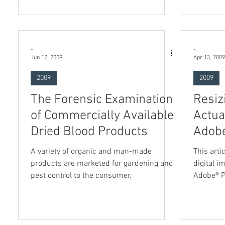
-
-
Jun 12, 2009
Apr 13, 2009
2009
2009
The Forensic Examination
Resiz
of Commercially Available
Actua
Dried Blood Products
Adob
A variety of organic and man-made
This arti
products are marketed for gardening and
digital i
pest control to the consumer.
Adobe® 