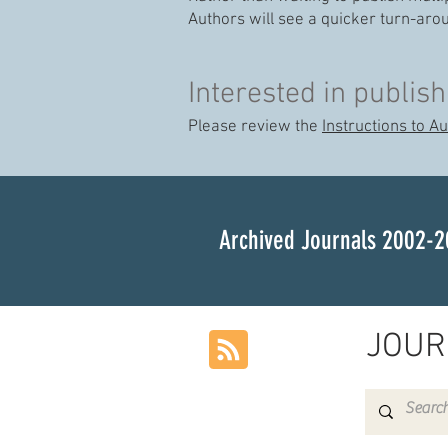
Authors will see a quicker turn-aro
Interested in publish
Please review the
Instructions to A
Archived Journals 2002-2
JOUR