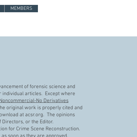
Log In
MEMBERS
advancement of forensic science and
r individual articles. Except where
-Noncommercial-No Derivatives
e original work is properly cited and
 download at acsr.org. The opinions
Directors, or the Editor.
tion for Crime Scene Reconstruction.
ne as soon as they are approved.