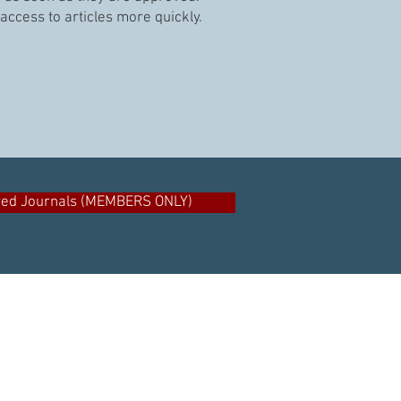
access to articles more quickly.
ved Journals (MEMBERS ONLY)