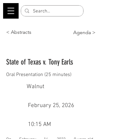
< Abstracts
Agenda >
State of Texas v. Tony Earls
Oral Presentation (25 minutes)
Walnut
February 25, 2026
10:15 AM