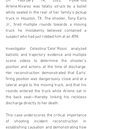
On February 14, 2022, 9-year-old 
Arlene Alvarez was fatally struck by a bullet 
while seated in the rear of her family’s pickup 
truck in Houston, TX. The shooter, Tony Earls 
Jr., fired multiple rounds towards a moving 
truck he mistakenly believed contained a 
suspect who had just robbed him at an ATM. 
Investigator Celestina “Cele” Rossi analyzed 
ballistic and trajectory evidence and multiple 
scene videos to determine the shooter’s 
position and actions at the time of discharge. 
Her reconstruction demonstrated that Earls’ 
firing position was dangerously close and at a 
lateral angle to the moving truck, and that his 
rounds entered the truck while Arlene sat in 
the back seat—thereby linking his reckless 
discharge directly to her death.
This case underscores the critical importance 
of shooting incident reconstruction in 
establishing causation and demonstrating how 