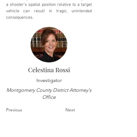
a shooter’s spatial position relative to a target 
vehicle can result in tragic, unintended 
consequences.
Celestina Rossi
Investigator
Montgomery County District Attorney's
Office
Previous
Next