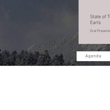
State of T
Earls
Oral Presenta
Agenda