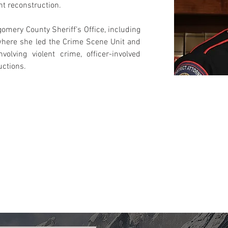
nt reconstruction.
mery County Sheriff’s Office, including 
where she led the Crime Scene Unit and 
olving violent crime, officer-involved 
uctions.