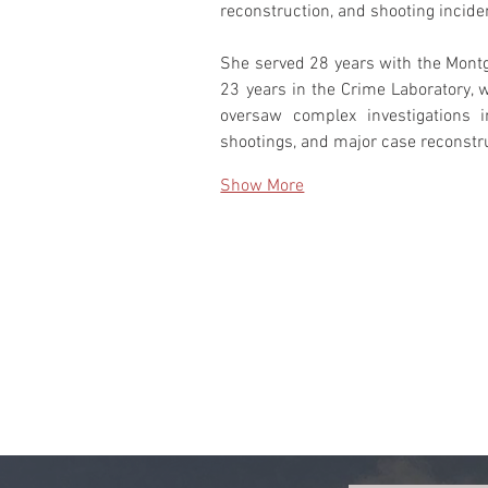
reconstruction, and shooting incide
She served 28 years with the Montgo
23 years in the Crime Laboratory, 
oversaw complex investigations inv
shootings, and major case reconstr
Show More