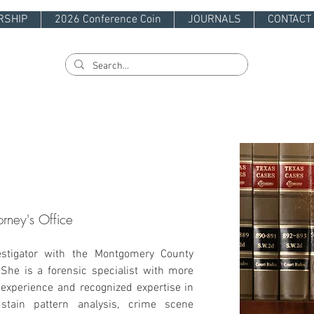
RSHIP
2026 Conference Coin
JOURNALS
CONTACT
orney's Office
estigator with the Montgomery County 
. She is a forensic specialist with more 
experience and recognized expertise in 
dstain pattern analysis, crime scene 