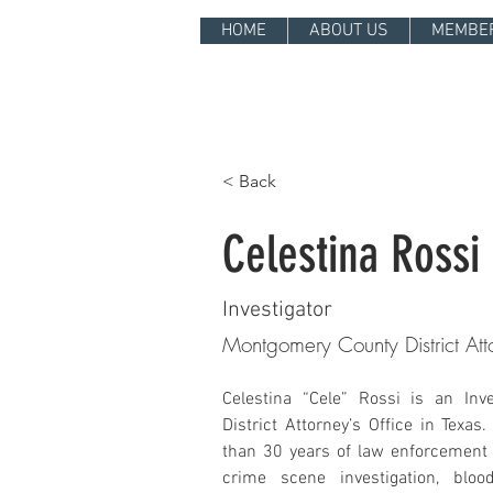
HOME
ABOUT US
MEMBE
< Back
Celestina Rossi
Investigator
Montgomery County District Att
Celestina “Cele” Rossi is an Inv
District Attorney’s Office in Texas
than 30 years of law enforcement 
crime scene investigation, bloo