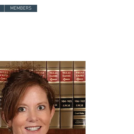
Log In
MEMBERS