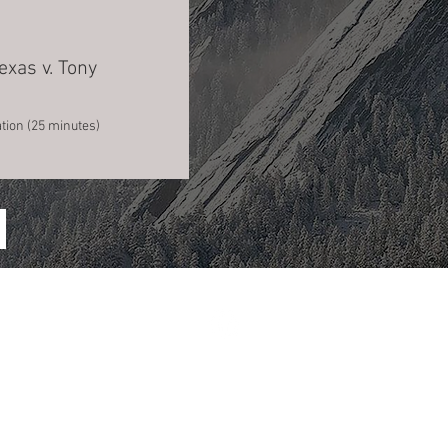
exas v. Tony
tion (25 minutes)
Financial and Privacy Policies.
© 2026 Association for Crime Scene Reconstruction. All rights reserved.