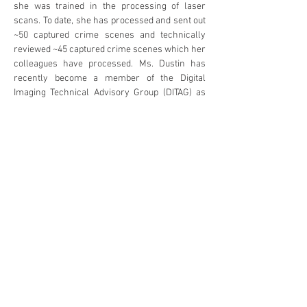
she was trained in the processing of laser 
scans. To date, she has processed and sent out 
~50 captured crime scenes and technically 
reviewed ~45 captured crime scenes which her 
colleagues have processed. Ms. Dustin has 
recently become a member of the Digital 
Imaging Technical Advisory Group (DITAG) as 
part of the Electronic Evidence Specialist 
Advisory Group (EESAG) under the Australia 
New Zealand Policing Advisory Agency 
(ANZPAA) National Institute of Forensic Science 
(NIFS). This group helps update Australia/NZ 
guidelines relating to digital imaging.
Op Pencarrow
Oral Presentation (25 minutes)
Agenda