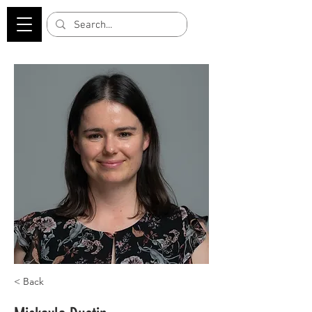
< Back