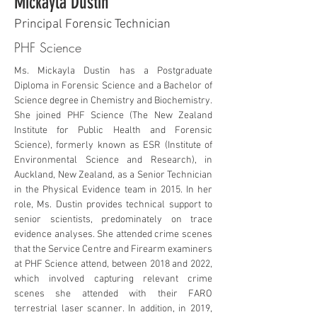
Mickayla Dustin
Principal Forensic Technician
PHF Science
Ms. Mickayla Dustin has a Postgraduate 
Diploma in Forensic Science and a Bachelor of 
Science degree in Chemistry and Biochemistry. 
She joined PHF Science (The New Zealand 
Institute for Public Health and Forensic 
Science), formerly known as ESR (Institute of 
Environmental Science and Research), in 
Auckland, New Zealand, as a Senior Technician 
in the Physical Evidence team in 2015. In her 
role, Ms. Dustin provides technical support to 
senior scientists, predominately on trace 
evidence analyses. She attended crime scenes 
that the Service Centre and Firearm examiners 
at PHF Science attend, between 2018 and 2022, 
which involved capturing relevant crime 
scenes she attended with their FARO 
terrestrial laser scanner. In addition, in 2019, 