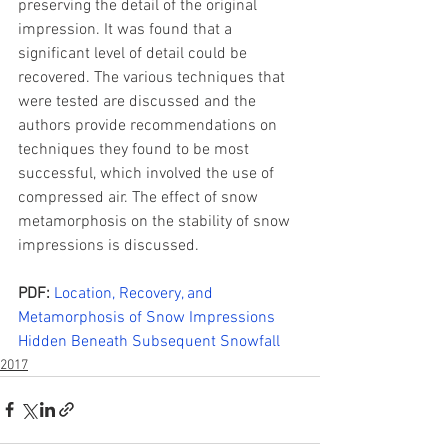
preserving the detail of the original 
impression. It was found that a 
significant level of detail could be 
recovered. The various techniques that 
were tested are discussed and the 
authors provide recommendations on 
techniques they found to be most 
successful, which involved the use of 
compressed air. The effect of snow 
metamorphosis on the stability of snow 
impressions is discussed.
PDF:
Location, Recovery, and 
Metamorphosis of Snow Impressions 
Hidden Beneath Subsequent Snowfall
2017