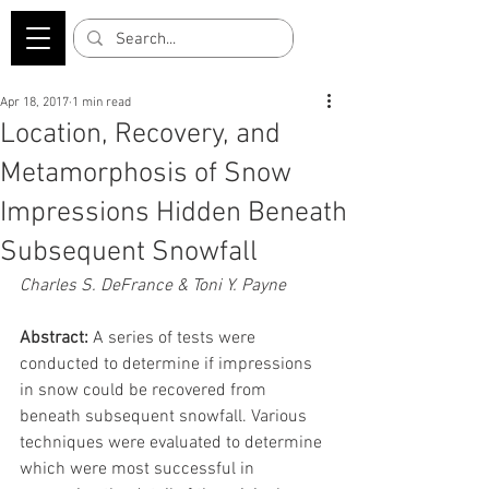
Apr 18, 2017
1 min read
Location, Recovery, and
Metamorphosis of Snow
Impressions Hidden Beneath
Subsequent Snowfall
Charles S. DeFrance & Toni Y. Payne
Abstract:
 A series of tests were 
conducted to determine if impressions 
in snow could be recovered from 
beneath subsequent snowfall. Various 
techniques were evaluated to determine 
which were most successful in 